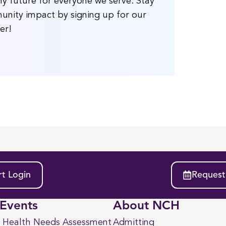
y future for everyone we serve. Stay
unity impact by signing up for our
er!
t Login
Request
Events
About NCH
 Health Needs Assessment
Admitting