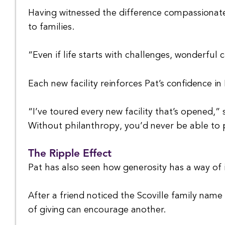
Having witnessed the difference compassionate
to families.
“Even if life starts with challenges, wonderful 
Each new facility reinforces Pat’s confidence in
“I’ve toured every new facility that’s opened,”
Without philanthropy, you’d never be able to p
The Ripple Effect
Pat has also seen how generosity has a way of i
After a friend noticed the Scoville family nam
of giving can encourage another.