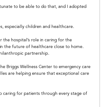
tunate to be able to do that, and I adopted
, especially children and healthcare.
the hospital’s role in caring for the
n the future of healthcare close to home.
hilanthropic partnership.
 the Briggs Wellness Center to emergency care
les are helping ensure that exceptional care
caring for patients through every stage of