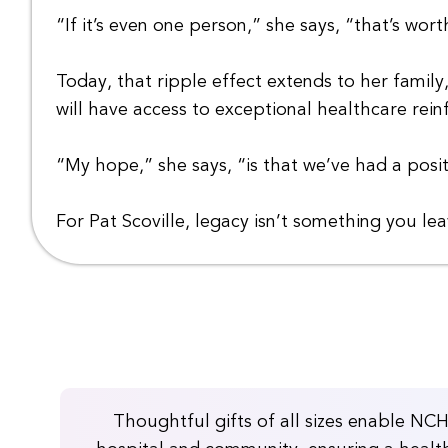
“If it’s even one person,” she says, “that’s worth
Today, that ripple effect extends to her famil
will have access to exceptional healthcare rein
“My hope,” she says, “is that we’ve had a pos
For Pat Scoville, legacy isn’t something you le
Thoughtful gifts of all sizes enable NC