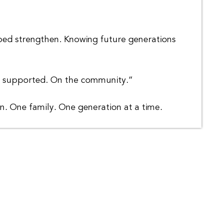
lped strengthen. Knowing future generations
ve supported. On the community.”
on. One family. One generation at a time.