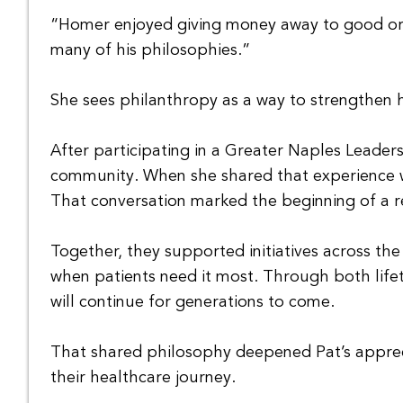
“Homer enjoyed giving money away to good orga
many of his philosophies.”
She sees philanthropy as a way to strengthen h
After participating in a Greater Naples Leaders
community. When she shared that experience wi
That conversation marked the beginning of a re
Together, they supported initiatives across th
when patients need it most. Through both lifet
will continue for generations to come.
That shared philosophy deepened Pat’s apprec
their healthcare journey.