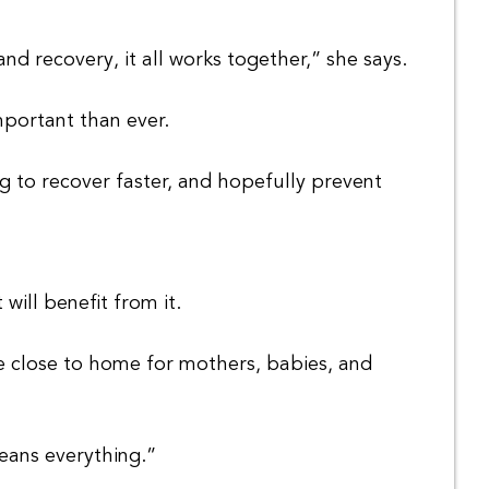
d recovery, it all works together,” she says.
mportant than ever.
g to recover faster, and hopefully prevent
will benefit from it.
re close to home for mothers, babies, and
eans everything.”