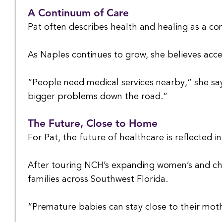
A Continuum of Care
Pat often describes health and healing as a con
As Naples continues to grow, she believes acce
“People need medical services nearby,” she say
bigger problems down the road.”
The Future, Close to Home
For Pat, the future of healthcare is reflected in
After touring NCH’s expanding women’s and chil
families across Southwest Florida.
“Premature babies can stay close to their mot