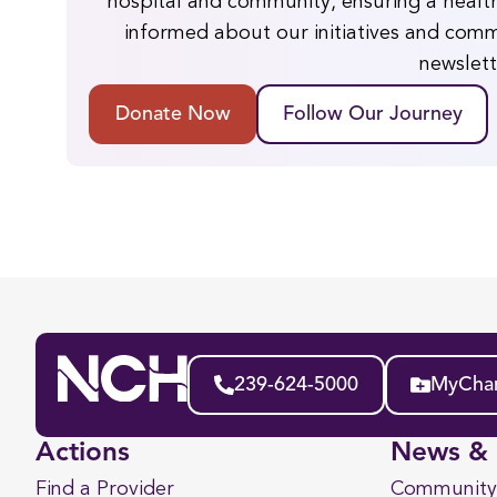
hospital and community, ensuring a health
informed about our initiatives and comm
newslett
Donate Now
Follow Our Journey
239-624-5000
MyChar
Actions
News & 
Find a Provider
Community