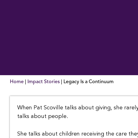
Home
|
Impact Stories
|
Legacy Is a Continuum
When Pat Scoville talks about giving, she rarely
talks about people.
She talks about children receiving the care the