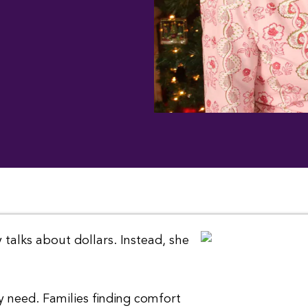
 talks about dollars. Instead, she
y need. Families finding comfort