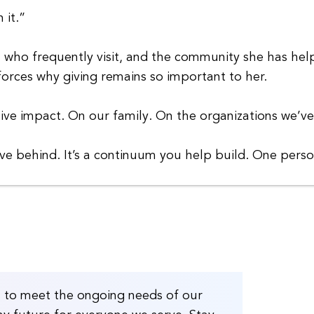
 it.”
y, who frequently visit, and the community she has he
forces why giving remains so important to her.
itive impact. On our family. On the organizations we’
ave behind. It’s a continuum you help build. One pers
H to meet the ongoing needs of our