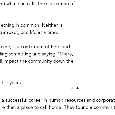
and what she calls the continuum of
ething in common. Neither is
 impact, one life at a time.
 to me, is a continuum of help and
ilding something and saying, ‘There,
ill impact the community down the
 for years.
t a successful career in human resources and corporate
e than a place to call home. They found a community