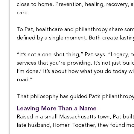
close to home. Prevention, healing, recovery, 
care.
To Pat, healthcare and philanthropy share som
defined by a single moment. Both create lasting
“It’s not a one-shot thing,” Pat says. “Legacy,
services that you’re providing. It’s not just bu
I’m done.’ It’s about how what you do today w
road.”
That philosophy has guided Pat’s philanthropy
Leaving More Than a Name
Raised in a small Massachusetts town, Pat buil
late husband, Homer. Together, they found mor