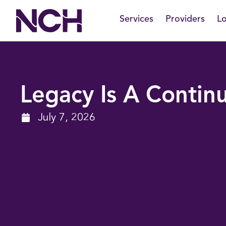
Skip
Services
Providers
Lo
to
content
Legacy Is A Conti
July 7, 2026