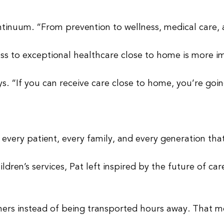
tinuum. “From prevention to wellness, medical care, an
ss to exceptional healthcare close to home is more i
s. “If you can receive care close to home, you’re goin
 every patient, every family, and every generation that 
dren’s services, Pat left inspired by the future of ca
hers instead of being transported hours away. That m