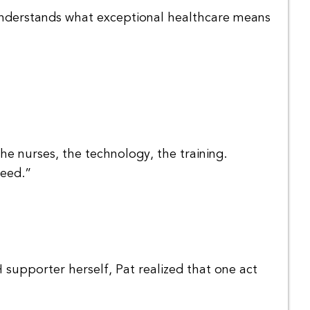
 understands what exceptional healthcare means
the nurses, the technology, the training.
need.”
 supporter herself, Pat realized that one act