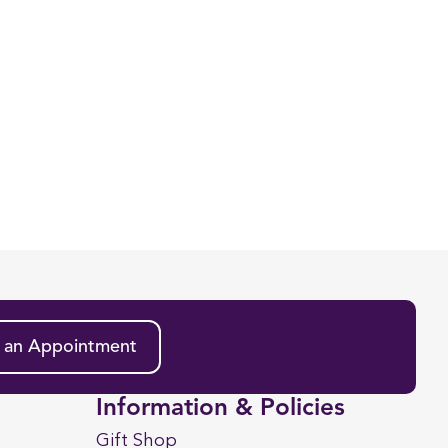
 an Appointment
Information & Policies
Gift Shop