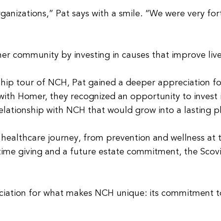
nizations,” Pat says with a smile. “We were very for
er community by investing in causes that improve lives
hip tour of NCH, Pat gained a deeper appreciation for 
th Homer, they recognized an opportunity to invest i
lationship with NCH that would grow into a lasting p
e healthcare journey, from prevention and wellness at
ime giving and a future estate commitment, the Scovil
iation for what makes NCH unique: its commitment to 