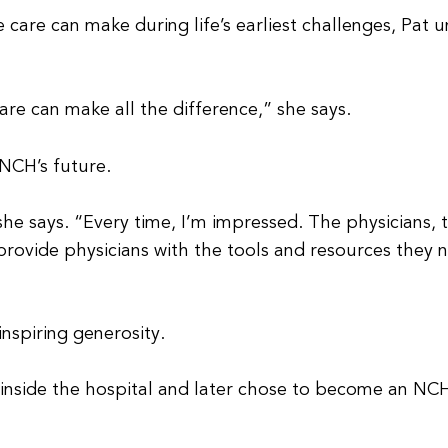
 care can make during life’s earliest challenges, Pat
care can make all the difference,” she says.
 NCH’s future.
 she says. “Every time, I’m impressed. The physicians, 
rovide physicians with the tools and resources they 
nspiring generosity.
e inside the hospital and later chose to become an NCH