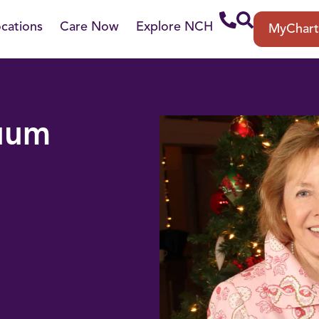
cations
Care Now
Explore NCH
MyChar
nuum