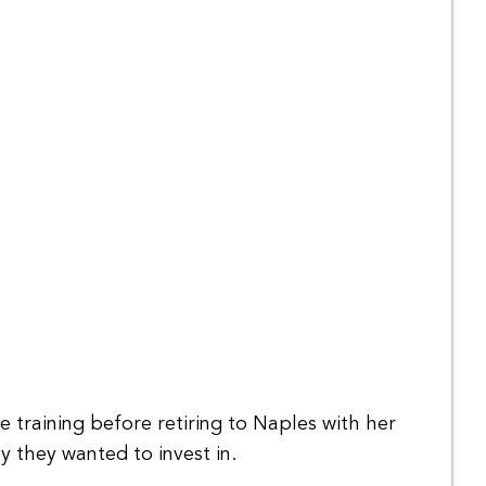
 training before retiring to Naples with her
 they wanted to invest in.