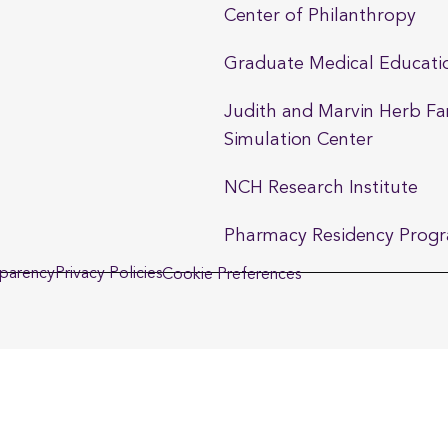
Center of Philanthropy
Graduate Medical Educati
Judith and Marvin Herb Fa
Simulation Center
NCH Research Institute
Pharmacy Residency Prog
sparency
Privacy Policies
Cookie Preferences