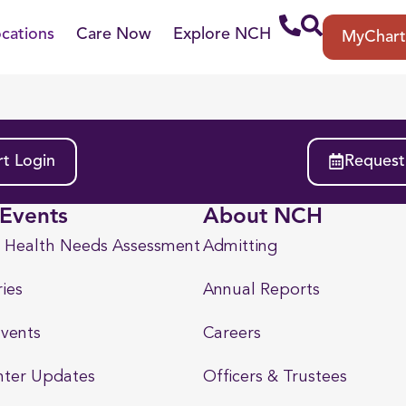
cations
Care Now
Explore NCH
MyChar
t Login
Request
Events
About NCH
 Health Needs Assessment
Admitting
ies
Annual Reports
vents
Careers
nter Updates
Officers & Trustees