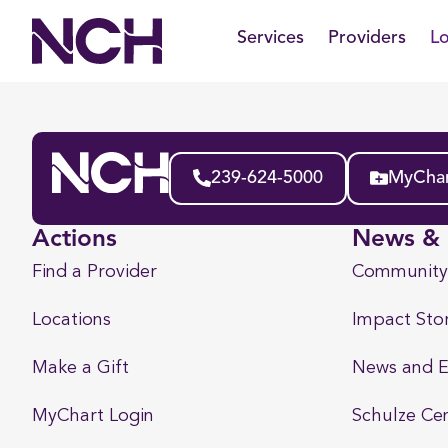
Skip
Services
Providers
Lo
to
content
239-624-5000
MyChar
Actions
News & 
Find a Provider
Community
Locations
Impact Stor
Make a Gift
News and E
MyChart Login
Schulze Ce