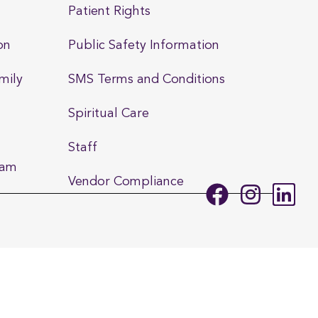
Patient Rights
on
Public Safety Information
mily
SMS Terms and Conditions
Spiritual Care
Staff
ram
Vendor Compliance
F
I
L
a
n
i
c
s
n
e
t
k
b
a
e
o
g
d