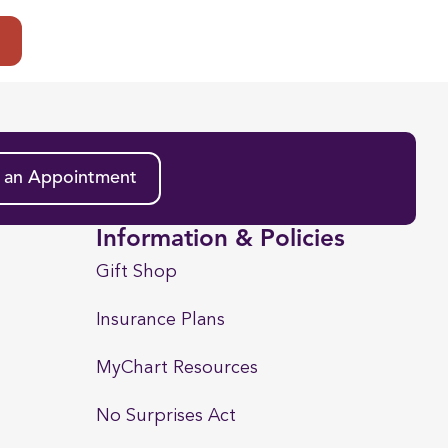
t
 an Appointment
Information & Policies
Gift Shop
Insurance Plans
MyChart Resources
No Surprises Act