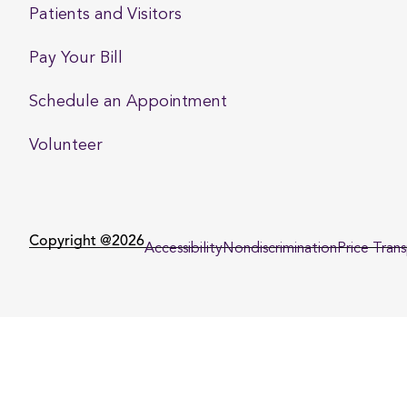
Patients and Visitors
Pay Your Bill
Schedule an Appointment
Volunteer
Copyright @2026
Accessibility
Nondiscrimination
Price Tran