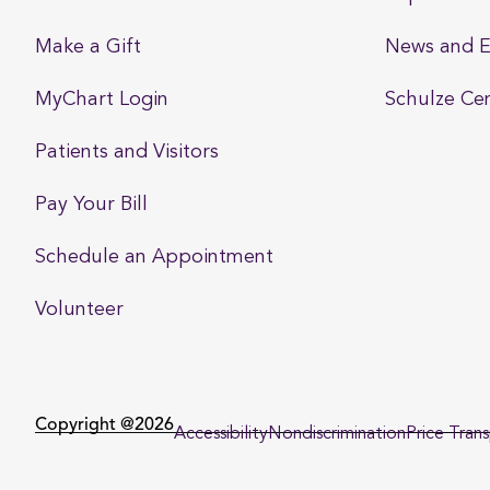
Make a Gift
News and E
MyChart Login
Schulze Ce
Patients and Visitors
Pay Your Bill
Schedule an Appointment
Volunteer
Copyright @2026
Accessibility
Nondiscrimination
Price Tran