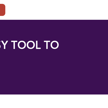
t
SY TOOL TO