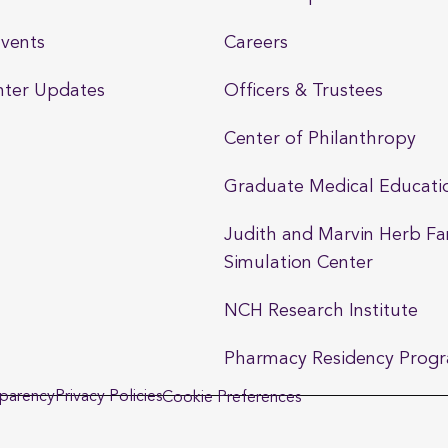
vents
Careers
nter Updates
Officers & Trustees
Center of Philanthropy
Graduate Medical Educati
Judith and Marvin Herb Fa
Simulation Center
NCH Research Institute
Pharmacy Residency Prog
sparency
Privacy Policies
Cookie Preferences