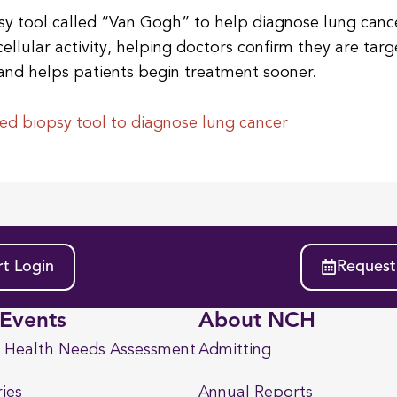
y tool called “Van Gogh” to help diagnose lung cance
cellular activity, helping doctors confirm they are tar
and helps patients begin treatment sooner.
d biopsy tool to diagnose lung cancer
t Login
Request
Events
About NCH
 Health Needs Assessment
Admitting
ies
Annual Reports