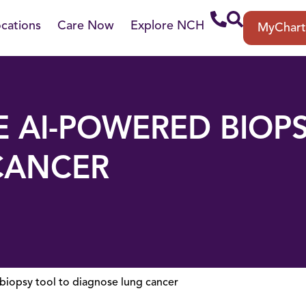
cations
Care Now
Explore NCH
MyChar
 AI-POWERED BIOP
CANCER
iopsy tool to diagnose lung cancer