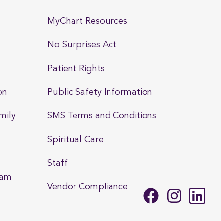
MyChart Resources
No Surprises Act
Patient Rights
on
Public Safety Information
mily
SMS Terms and Conditions
Spiritual Care
Staff
ram
Vendor Compliance
F
I
L
a
n
i