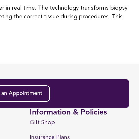
r in real time. The technology transforms biopsy
geting the correct tissue during procedures. This
 an Appointment
Information & Policies
Gift Shop
Insurance Plans