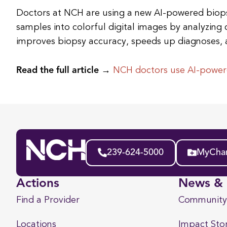
Doctors at NCH are using a new AI-powered biops
samples into colorful digital images by analyzing 
improves biopsy accuracy, speeds up diagnoses, 
Read the full article →
NCH doctors use AI-powere
239-624-5000
MyChar
Actions
News & 
Find a Provider
Community
Locations
Impact Stor