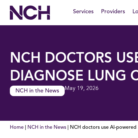
Skip
Services
Providers
Lo
to
content
NCH DOCTORS USE
DIAGNOSE LUNG 
May 19, 2026
NCH in the News
Home
|
NCH in the News
|
NCH doctors use AI-powered b