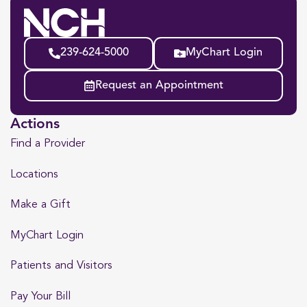
239-624-5000
MyChart Login
Request an Appointment
Actions
Find a Provider
Locations
Make a Gift
MyChart Login
Patients and Visitors
Pay Your Bill