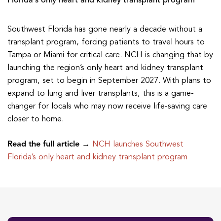
Florida’s only heart and kidney transplant program
Southwest Florida has gone nearly a decade without a
transplant program, forcing patients to travel hours to
Tampa or Miami for critical care. NCH is changing that by
launching the region’s only heart and kidney transplant
program, set to begin in September 2027. With plans to
expand to lung and liver transplants, this is a game-
changer for locals who may now receive life-saving care
closer to home.
Read the full article →
NCH launches Southwest
Florida’s only heart and kidney transplant program