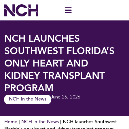
Skip
to
content
NCH LAUNCHES
SOUTHWEST FLORIDA’S
ONLY HEART AND
KIDNEY TRANSPLANT
PROGRAM
June 26, 2026
NCH in the News
Home
|
NCH in the News
|
NCH launches Southwest