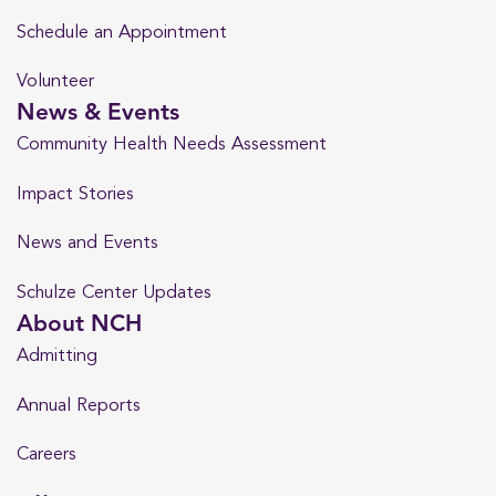
Schedule an Appointment
Volunteer
News & Events
Community Health Needs Assessment
Impact Stories
News and Events
Schulze Center Updates
About NCH
Admitting
Annual Reports
Careers