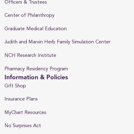
Officers & Trustees
Center of Philanthropy
Graduate Medical Education
Judith and Marvin Herb Family Simulation Center
NCH Research Institute
Pharmacy Residency Program
Information & Policies
Gift Shop
Insurance Plans
MyChart Resources
No Surprises Act