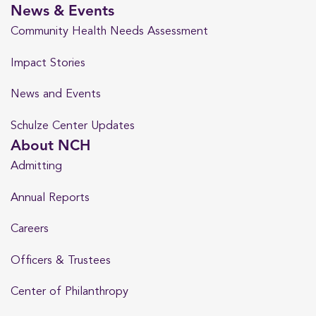
News & Events
Community Health Needs Assessment
Impact Stories
News and Events
Schulze Center Updates
About NCH
Admitting
Annual Reports
Careers
Officers & Trustees
Center of Philanthropy