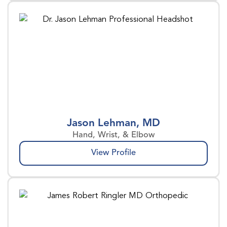
Jason Lehman, MD
Hand, Wrist, & Elbow
View Profile