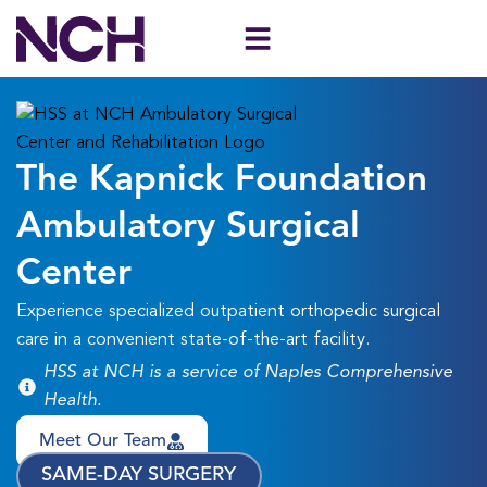
Skip
to
content
The Kapnick Foundation
Ambulatory Surgical
Center
Experience specialized outpatient orthopedic surgical
care in a convenient state-of-the-art facility.
HSS at NCH is a service of Naples Comprehensive
Health.
Meet Our Team
SAME-DAY SURGERY