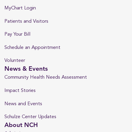
MyChart Login
Patients and Visitors
Pay Your Bill
Schedule an Appointment
Volunteer
News & Events
Community Health Needs Assessment
Impact Stories
News and Events
Schulze Center Updates
About NCH