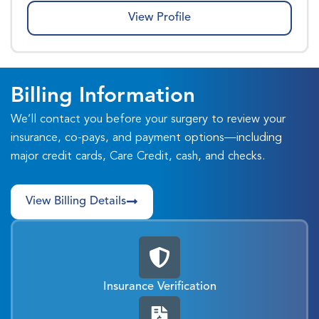
View Profile
Billing Information
We’ll contact you before your surgery to review your
insurance, co-pays, and payment options—including
major credit cards, Care Credit, cash, and checks.
View Billing Details
Insurance Verification