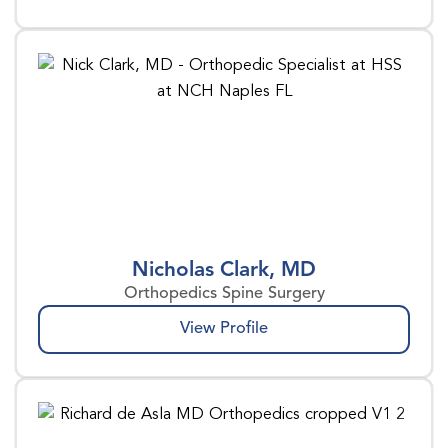
Nicholas Clark, MD
Orthopedics Spine Surgery
View Profile