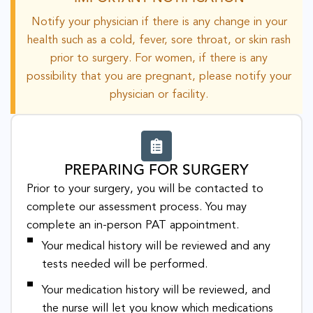
Notify your physician if there is any change in your
health such as a cold, fever, sore throat, or skin rash
prior to surgery. For women, if there is any
possibility that you are pregnant, please notify your
physician or facility.
PREPARING FOR SURGERY
Prior to your surgery, you will be contacted to
complete our assessment process. You may
complete an in-person PAT appointment.
Your medical history will be reviewed and any
tests needed will be performed.
Your medication history will be reviewed, and
the nurse will let you know which medications