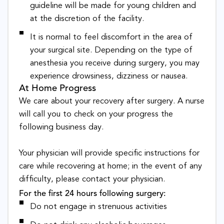
guideline will be made for young children and
at the discretion of the facility.
It is normal to feel discomfort in the area of
your surgical site. Depending on the type of
anesthesia you receive during surgery, you may
experience drowsiness, dizziness or nausea.
At Home Progress
We care about your recovery after surgery. A nurse
will call you to check on your progress the
following business day.
Your physician will provide specific instructions for
care while recovering at home; in the event of any
difficulty, please contact your physician.
For the first 24 hours following surgery:
Do not engage in strenuous activities