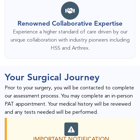
Renowned Collaborative Expertise
Experience a higher standard of care driven by our
unique collaboration with industry pioneers including
HSS and Arthrex.
Your Surgical Journey
Prior to your surgery, you will be contacted to complete
our assessment process. You may complete an in-person
PAT appointment. Your medical history will be reviewed
and any tests needed will be performed.
IMPORTANT NOTIFICATION