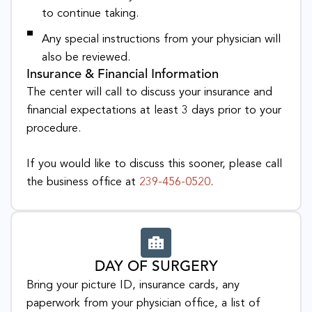
to continue taking.
Any special instructions from your physician will
also be reviewed.
Insurance & Financial Information
The center will call to discuss your insurance and
financial expectations at least 3 days prior to your
procedure.
If you would like to discuss this sooner, please call
the business office at
239-456-0520
.
DAY OF SURGERY
Bring your picture ID, insurance cards, any
paperwork from your physician office, a list of