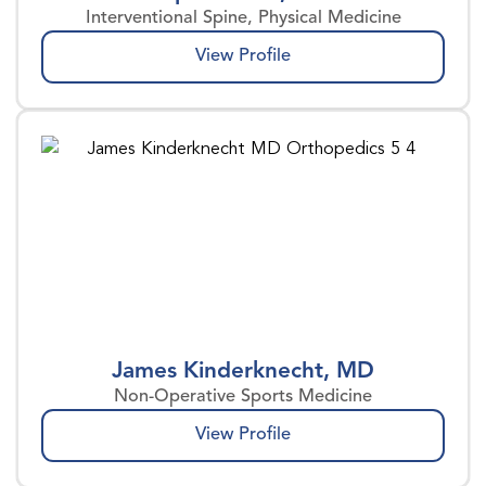
Interventional Spine, Physical Medicine
View Profile
James Kinderknecht, MD
Non-Operative Sports Medicine
View Profile