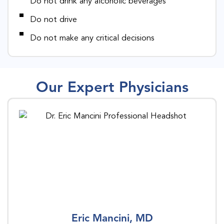
Do not drink any alcoholic beverages
Do not drive
Do not make any critical decisions
Our Expert Physicians
Eric Mancini, MD