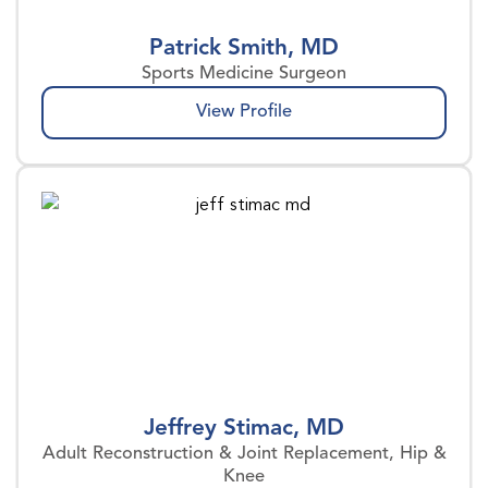
Patrick Smith, MD
Sports Medicine Surgeon
View Profile
Jeffrey Stimac, MD
Adult Reconstruction & Joint Replacement, Hip &
Knee