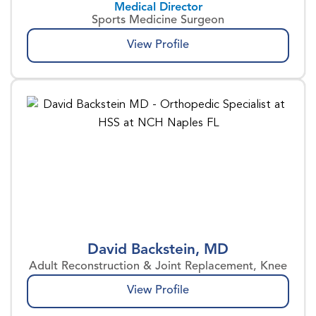
Medical Director
Sports Medicine Surgeon
View Profile
David Backstein, MD
Adult Reconstruction & Joint Replacement, Knee
View Profile