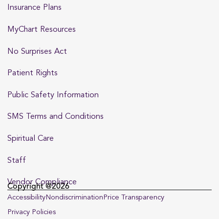
Insurance Plans
MyChart Resources
No Surprises Act
Patient Rights
Public Safety Information
SMS Terms and Conditions
Spiritual Care
Staff
Vendor Compliance
Copyright @2026
Accessibility
Nondiscrimination
Price Transparency
Privacy Policies