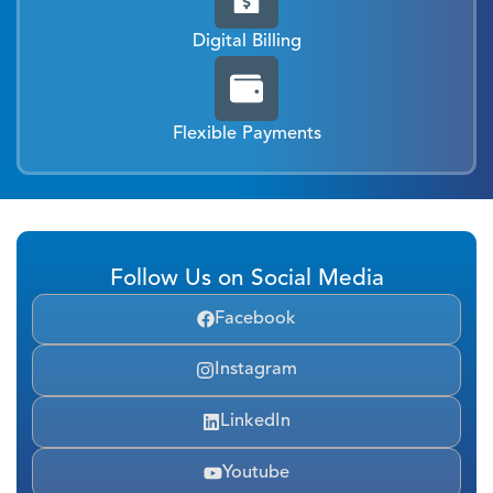
Digital Billing
Flexible Payments
Follow Us on Social Media
Facebook
Instagram
LinkedIn
Youtube