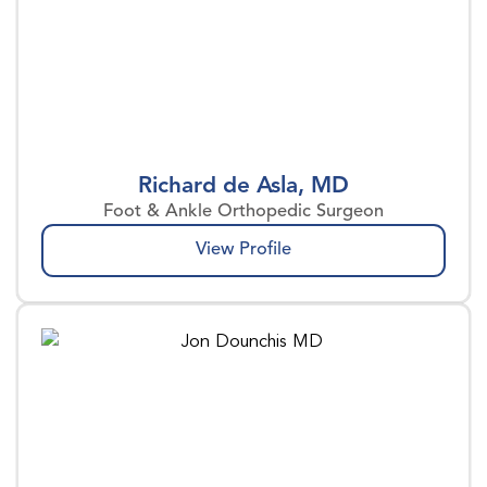
Richard de Asla, MD
Foot & Ankle Orthopedic Surgeon
View Profile