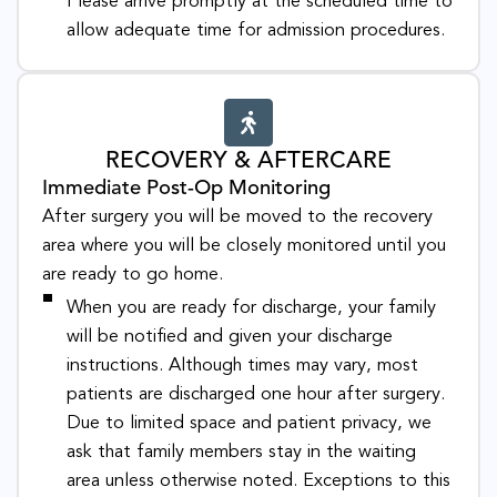
Please arrive promptly at the scheduled time to
allow adequate time for admission procedures.
RECOVERY & AFTERCARE
Immediate Post-Op Monitoring
After surgery you will be moved to the recovery
area where you will be closely monitored until you
are ready to go home.
When you are ready for discharge, your family
will be notified and given your discharge
instructions. Although times may vary, most
patients are discharged one hour after surgery.
Due to limited space and patient privacy, we
ask that family members stay in the waiting
area unless otherwise noted. Exceptions to this