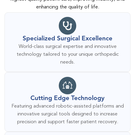
enhancing the quality of life.
Specialized Surgical Excellence
World-class surgical expertise and innovative
technology tailored to your unique orthopedic
needs.
Cutting Edge Technology
Featuring advanced robotic-assisted platforms and
innovative surgical tools designed to increase
precision and support faster patient recovery.