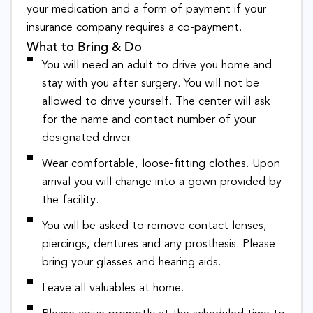
your medication and a form of payment if your
insurance company requires a co-payment.
What to Bring & Do
You will need an adult to drive you home and
stay with you after surgery. You will not be
allowed to drive yourself. The center will ask
for the name and contact number of your
designated driver.
Wear comfortable, loose-fitting clothes. Upon
arrival you will change into a gown provided by
the facility.
You will be asked to remove contact lenses,
piercings, dentures and any prosthesis. Please
bring your glasses and hearing aids.
Leave all valuables at home.