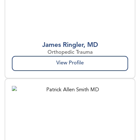
James Ringler, MD
Orthopedic Trauma
View Profile