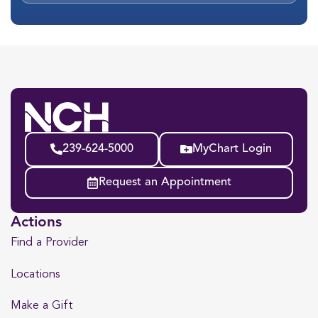
239-624-5000
MyChart Login
Request an Appointment
Actions
Find a Provider
Locations
Make a Gift