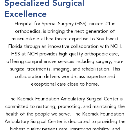
Specialized Surgical
Excellence
Hospital for Special Surgery (HSS), ranked #1 in
orthopedics, is bringing the next generation of
musculoskeletal healthcare expertise to Southwest
Florida through an innovative collaboration with NCH.
HSS at NCH provides high-quality orthopedic care,
offering comprehensive services including surgery, non-
surgical treatments, imaging, and rehabilitation. This
collaboration delivers world-class expertise and
exceptional care close to home.
The Kapnick Foundation Ambulatory Surgical Center is
committed to restoring, promoting, and maintaining the
health of the people we serve. The Kapnick Foundation
Ambulatory Surgical Center is dedicated to providing the
highest quality patient care, improving mobility, and