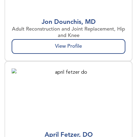
Jon Dounchis, MD
Adult Reconstruction and Joint Replacement, Hip
and Knee
View Profile
April Fetzer, DO