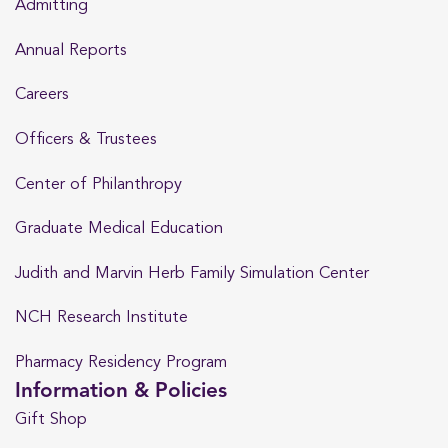
Admitting
Annual Reports
Careers
Officers & Trustees
Center of Philanthropy
Graduate Medical Education
Judith and Marvin Herb Family Simulation Center
NCH Research Institute
Pharmacy Residency Program
Information & Policies
Gift Shop