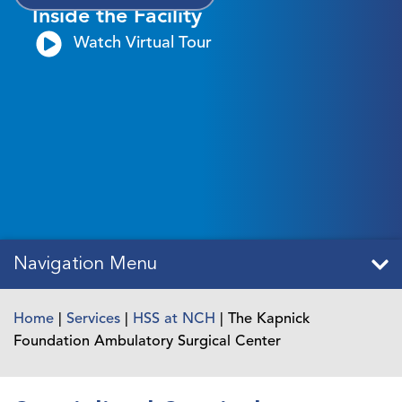
Inside the Facility
Watch Virtual Tour
Navigation Menu
Home
|
Services
|
HSS at NCH
|
The Kapnick
Foundation Ambulatory Surgical Center