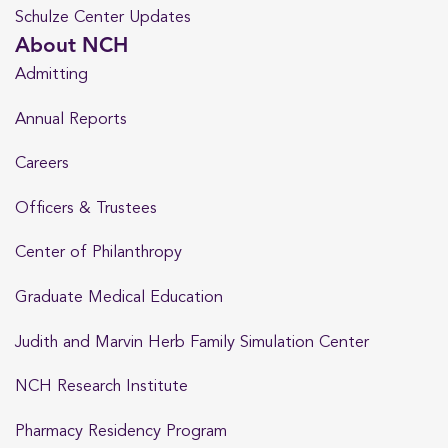
Schulze Center Updates
About NCH
Admitting
Annual Reports
Careers
Officers & Trustees
Center of Philanthropy
Graduate Medical Education
Judith and Marvin Herb Family Simulation Center
NCH Research Institute
Pharmacy Residency Program