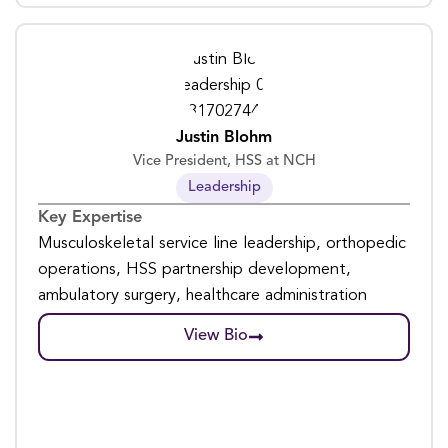
Justin Blohm
Vice President, HSS at NCH
Leadership
Key Expertise
Musculoskeletal service line leadership, orthopedic
operations, HSS partnership development,
ambulatory surgery, healthcare administration
View Bio