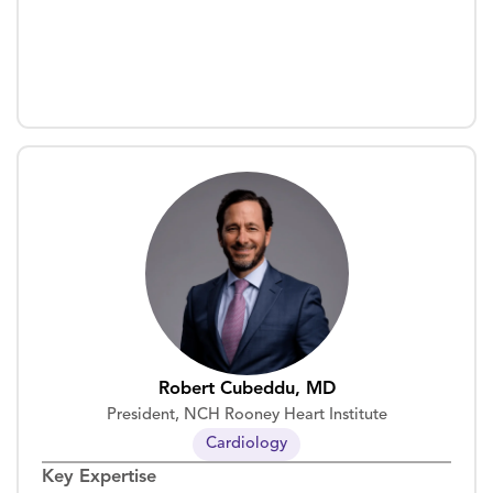
Robert Cubeddu, MD
President, NCH Rooney Heart Institute
Cardiology
Key Expertise