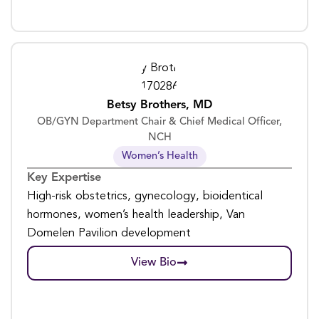
Betsy Brothers, MD
OB/GYN Department Chair & Chief Medical Officer,
NCH
Women’s Health
Key Expertise
High-risk obstetrics, gynecology, bioidentical
hormones, women’s health leadership, Van
Domelen Pavilion development
View Bio