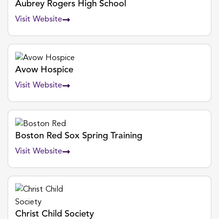
Aubrey Rogers High School
Visit Website
Avow Hospice
Visit Website
Boston Red Sox Spring Training
Visit Website
Christ Child Society