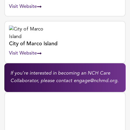
Visit Website
City of Marco Island
Visit Website
If you’re interested in becoming an NCH Care
Collaborator, please contact
engage@nchmd.org
.
COMMUNITY GRANTS
Grant Request Form