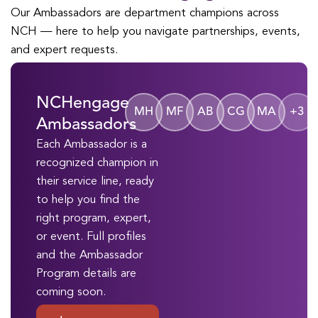
Our Ambassadors are department champions across
NCH — here to help you navigate partnerships, events,
and expert requests.
NCHengage
MH
MF
AB
CG
MA
+3
Ambassadors
Each Ambassador is a
recognized champion in
their service line, ready
to help you find the
right program, expert,
or event. Full profiles
and the Ambassador
Program details are
coming soon.