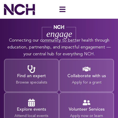
Skip
to
content
Connecting our community to better health through
education, partnership, and impactful engagement —
your central hub for everything NCH.
Find an expert
Collaborate with us
Browse specialists
Apply for a grant
Explore events
Volunteer Services
Attend local events
Apply now or learn