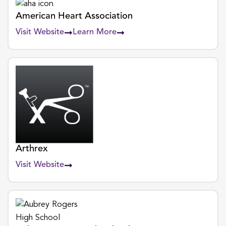
American Heart Association
Visit Website
Learn More
Arthrex
Visit Website