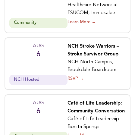
Healthcare Network at
FSUCOM, Immokalee
Learn More →
Community
AUG
NCH Stroke Warriors –
6
Stroke Survivor Group
NCH North Campus,
Brookdale Boardroom
RSVP →
NCH Hosted
AUG
Café of Life Leadership:
6
Community Conversation
Café of Life Leadership
Bonita Springs