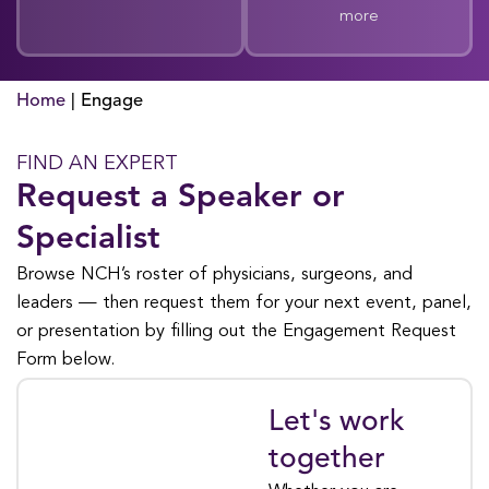
more
Home
|
Engage
FIND AN EXPERT
Request a Speaker or
Specialist
Browse NCH’s roster of physicians, surgeons, and
leaders — then request them for your next event, panel,
or presentation by filling out the Engagement Request
Form below.
Let's work
REQUEST AN
EXPERT
together
Engagement