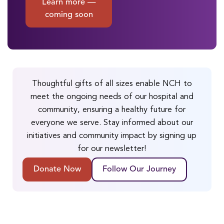
Learn more —
coming soon
Thoughtful gifts of all sizes enable NCH to
meet the ongoing needs of our hospital and
community, ensuring a healthy future for
everyone we serve. Stay informed about our
initiatives and community impact by signing up
for our newsletter!
Donate Now
Follow Our Journey