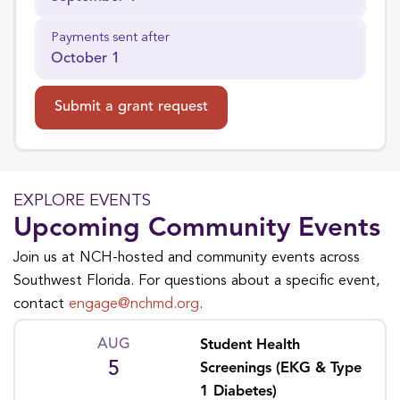
Payments sent after
October 1
Submit a grant request
EXPLORE EVENTS
Upcoming Community Events
Join us at NCH-hosted and community events across
Southwest Florida. For questions about a specific event,
contact
engage@nchmd.org
.
AUG
Student Health
5
Screenings (EKG & Type
1 Diabetes)