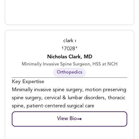
Nicholas Clark, MD
Minimally Invasive Spine Surgeon, HSS at NCH
Orthopedics
Key Expertise
Minimally invasive spine surgery, motion preserving
spine surgery, cervical & lumbar disorders, thoracic
spine, patient-centered surgical care
View Bio