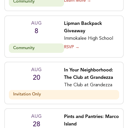
Learn More →
Community
AUG
Lipman Backpack
8
Giveaway
Immokalee High School
RSVP →
Community
AUG
In Your Neighborhood:
20
The Club at Grandezza
The Club at Grandezza
Invitation Only
AUG
Pints and Pantries: Marco
28
Island