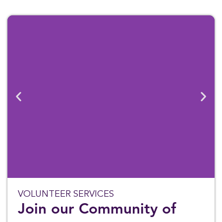
VOLUNTEER SERVICES
Join our Community of