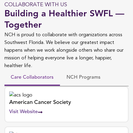
COLLABORATE WITH US
Building a Healthier SWFL —
Together
NCH is proud to collaborate with organizations across
Southwest Florida. We believe our greatest impact
happens when we work alongside others who share our
mission of helping everyone live a longer, happier,
healthier life.
Care Collaborators
NCH Programs
American Cancer Society
Visit Website