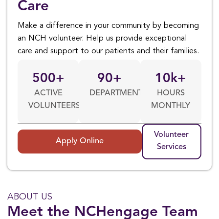
Care
Make a difference in your community by becoming
an NCH volunteer. Help us provide exceptional
care and support to our patients and their families.
500
+
90
+
10
k+
ACTIVE
DEPARTMENTS
HOURS
VOLUNTEERS
MONTHLY
Volunteer
Apply Online
Services
ABOUT US
Meet the NCHengage Team