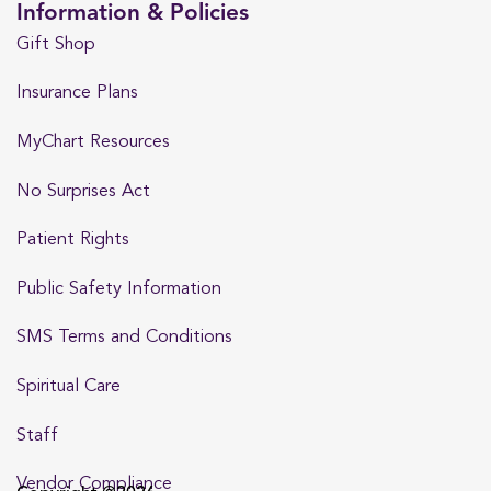
Information & Policies
Gift Shop
Insurance Plans
MyChart Resources
No Surprises Act
Patient Rights
Public Safety Information
SMS Terms and Conditions
Spiritual Care
Staff
Vendor Compliance