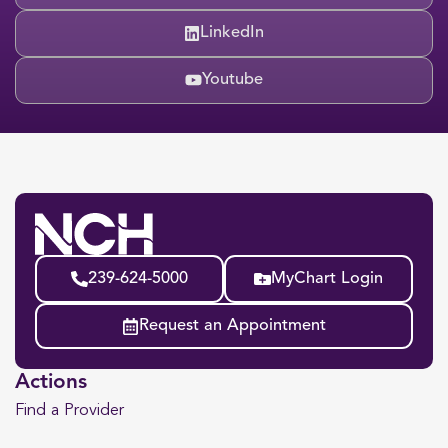
LinkedIn
Youtube
239-624-5000
MyChart Login
Request an Appointment
Actions
Find a Provider