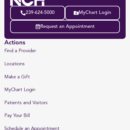
239-624-5000
MyChart Login
Request an Appointment
Actions
Find a Provider
Locations
Make a Gift
MyChart Login
Patients and Visitors
Pay Your Bill
Schedule an Appointment