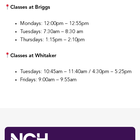
Classes at Briggs
Mondays: 12:00pm – 12:55pm
Tuesdays: 7:30am – 8:30 am
Thursdays: 1:15pm – 2:10pm
Classes at Whitaker
Tuesdays: 10:45am – 11:40am / 4:30pm – 5:25pm
Fridays: 9:00am – 9:55am