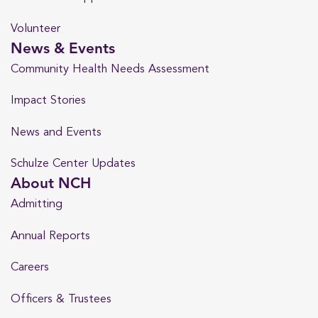
Volunteer
News & Events
Community Health Needs Assessment
Impact Stories
News and Events
Schulze Center Updates
About NCH
Admitting
Annual Reports
Careers
Officers & Trustees