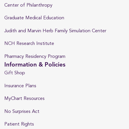
Center of Philanthropy
Graduate Medical Education
Judith and Marvin Herb Family Simulation Center
NCH Research Institute
Pharmacy Residency Program
Information & Policies
Gift Shop
Insurance Plans
MyChart Resources
No Surprises Act
Patient Rights