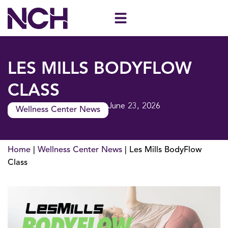
Skip
to
content
LES MILLS BODYFLOW
CLASS
June 23, 2026
Wellness Center News
Home
|
Wellness Center News
|
Les Mills BodyFlow
Class